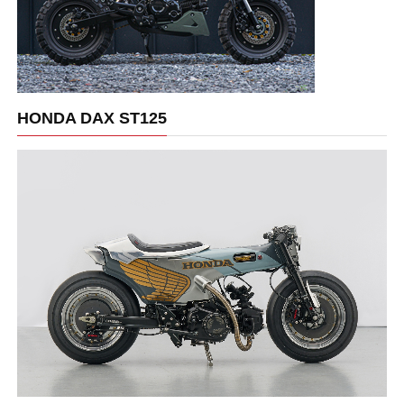
HONDA DAX ST125