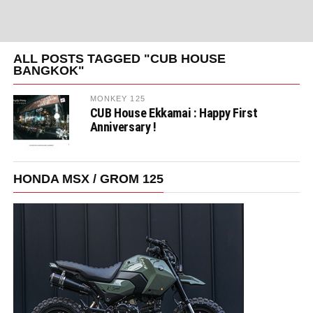
ALL POSTS TAGGED "CUB HOUSE
BANGKOK"
MONKEY 125
CUB House Ekkamai : Happy First
Anniversary !
HONDA MSX / GROM 125