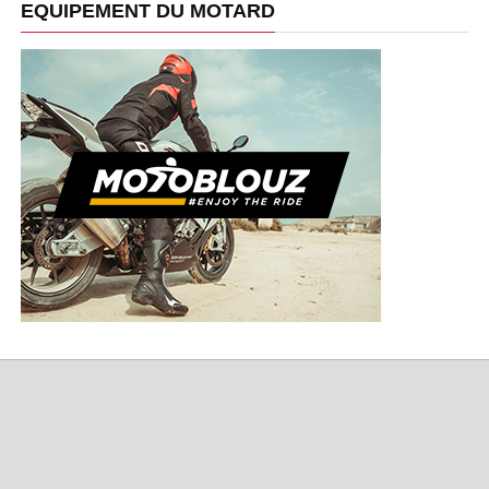
EQUIPEMENT DU MOTARD