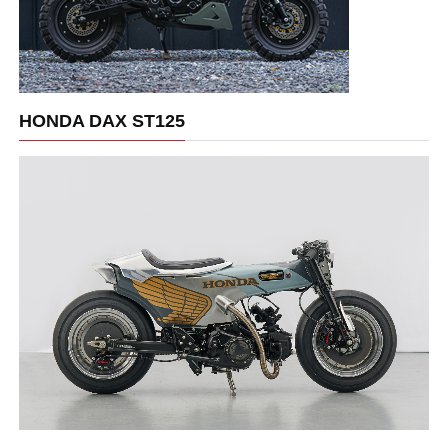
HONDA DAX ST125