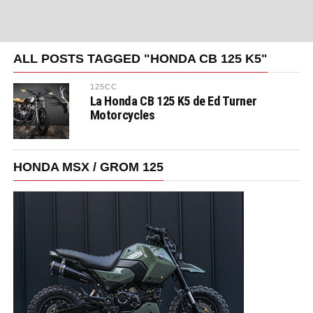
ALL POSTS TAGGED "HONDA CB 125 K5"
125CC
La Honda CB 125 K5 de Ed Turner
Motorcycles
HONDA MSX / GROM 125