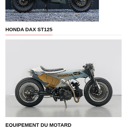
HONDA DAX ST125
EQUIPEMENT DU MOTARD