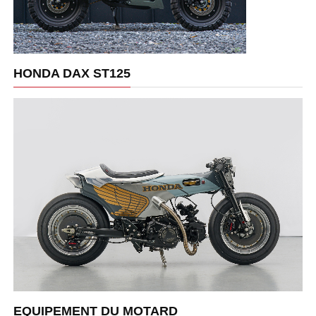
HONDA DAX ST125
EQUIPEMENT DU MOTARD