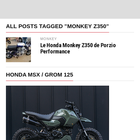
ALL POSTS TAGGED "MONKEY Z350"
MONKEY
Le Honda Monkey Z350 de Porzio
Performance
HONDA MSX / GROM 125