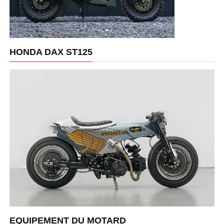
HONDA DAX ST125
EQUIPEMENT DU MOTARD