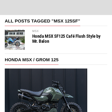
ALL POSTS TAGGED "MSX 125SF"
MSX
Honda MSX SF125 Café Flush Style by
Mr. Balon
HONDA MSX / GROM 125