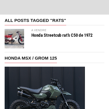
ALL POSTS TAGGED "RATS"
A VENDRE
Honda Streetcub rat’s C50 de 1972
HONDA MSX / GROM 125