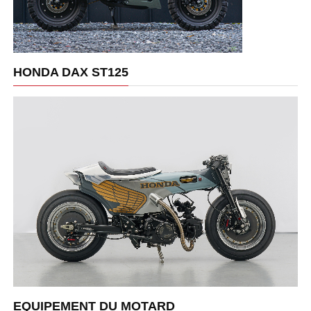
HONDA DAX ST125
EQUIPEMENT DU MOTARD