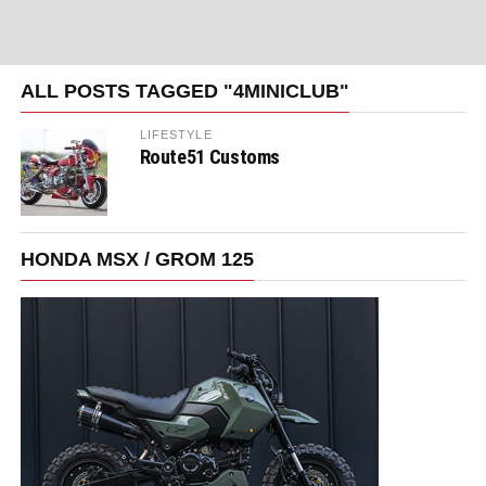
ALL POSTS TAGGED "4MINICLUB"
LIFESTYLE
Route51 Customs
HONDA MSX / GROM 125