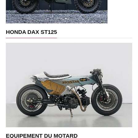
HONDA DAX ST125
EQUIPEMENT DU MOTARD